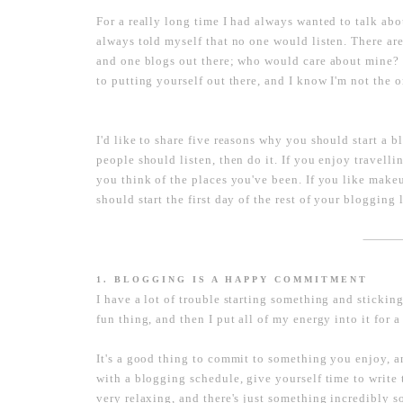
For a really long time I had always wanted to talk ab
always told myself that no one would listen. There ar
and one blogs out there; who would care about mine? It 
to putting yourself out there, and I know I'm not the 
I'd like to share five reasons why you should start a 
people should listen, then do it. If you enjoy travell
you think of the places you've been. If you like mak
should start the first day of the rest of your blogging l
----------------------
1. BLOGGING IS A HAPPY COMMITMENT
I have a lot of trouble starting something and sticking
fun thing, and then I put all of my energy into it for
It's a good thing to commit to something you enjoy, a
with a blogging schedule, give yourself time to write 
very relaxing, and there's just something incredibly s