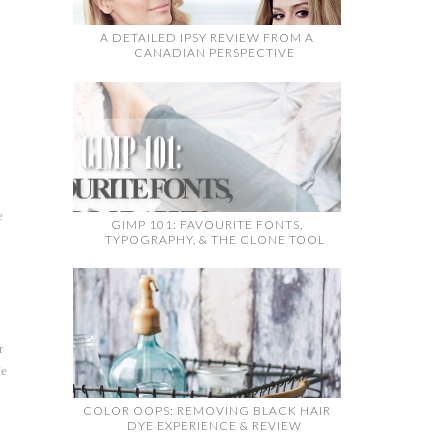
A DETAILED IPSY REVIEW FROM A
CANADIAN PERSPECTIVE
u
e
GIMP 101: FAVOURITE FONTS,
TYPOGRAPHY, & THE CLONE TOOL
r
fe
COLOR OOPS: REMOVING BLACK HAIR
.
DYE EXPERIENCE & REVIEW