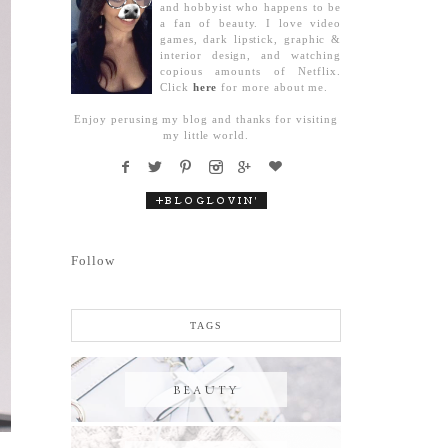
and hobbyist who happens to be
a fan of beauty. I love video
games, dark lipstick, graphic &
interior design, and watching
copious amounts of Netflix.
Click
here
for more about me.
Enjoy perusing my blog and thanks for visiting
my little world.
Follow
TAGS