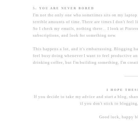
5. YOU ARE NEVER BORED
I'm not the only one who sometimes sits on my laptop 
terrible amounts of time. There are times I don't feel 
So I check my emails, nothing there... I look at Pinte
subscriptions, and look for something new.
This happens a lot, and it's embarrassing. Blogging h
feel busy doing whenever I want to feel productive and 
drinking coffee, but I'm building something, I'm crea
----------------------
I HOPE THE
If you decide to take my advice and start a blog, shar
if you don't stick to blogging,
Good luck, happy bl