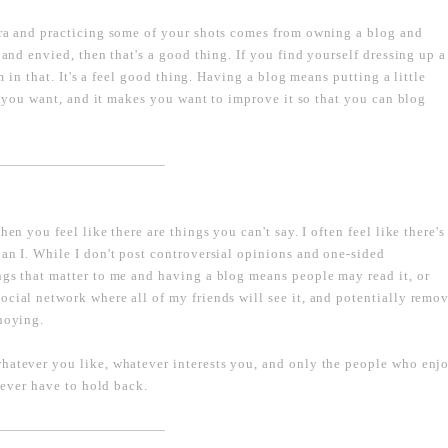
era and practicing some of your shots comes from owning a blog and
 and envied, then that's a good thing. If you find yourself dressing up a
rm in that. It's a feel good thing. Having a blog means putting a little
as you want, and it makes you want to improve it so that you can blog
----------------------------------------------------------------------------------
en you feel like there are things you can't say. I often feel like there's
an I. While I don't post controversial opinions and one-sided
ngs that matter to me and having a blog means people may read it, or
ocial network where all of my friends will see it, and potentially remo
nnoying.
whatever you like, whatever interests you, and only the people who enj
 never have to hold back.
----------------------------------------------------------------------------------