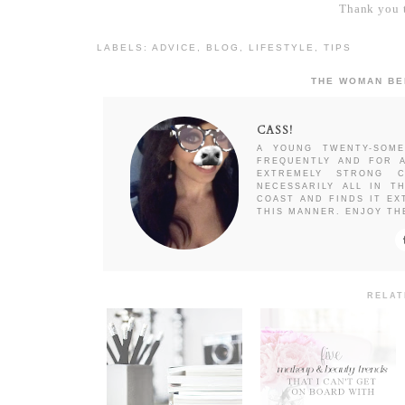
Thank you t
LABELS:
ADVICE
,
BLOG
,
LIFESTYLE
,
TIPS
THE WOMAN BE
CASS!
A YOUNG TWENTY-SOME
FREQUENTLY AND FOR A
EXTREMELY STRONG C
NECESSARILY ALL IN T
COAST AND FINDS IT EX
THIS MANNER. ENJOY TH
RELAT