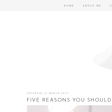
HOME
ABOUT ME
SATURDAY, 21 MARCH 2015
FIVE REASONS YOU SHOULD