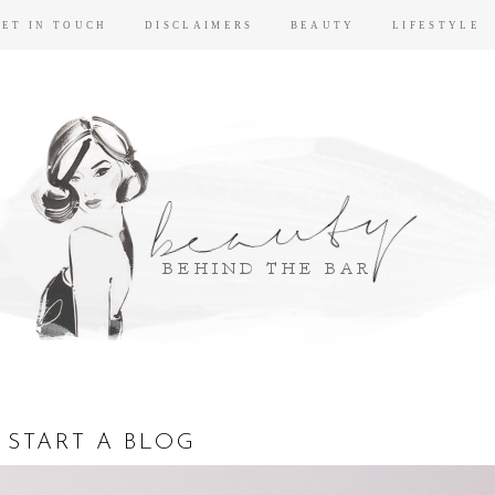
GET IN TOUCH
DISCLAIMERS
BEAUTY
LIFESTYLE
 START A BLOG