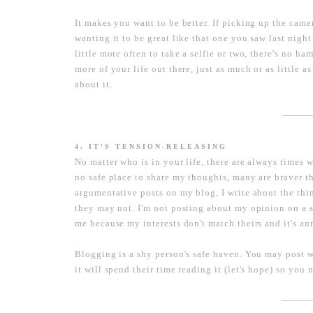
It makes you want to be better. If picking up the cam
wanting it to be great like that one you saw last night
little more often to take a selfie or two, there's no ha
more of your life out there, just as much or as little 
about it.
----------------------
4. IT'S TENSION-RELEASING
No matter who is in your life, there are always times wh
no safe place to share my thoughts, many are braver th
argumentative posts on my blog, I write about the thi
they may not. I'm not posting about my opinion on a s
me because my interests don't match theirs and it's a
Blogging is a shy person's safe haven. You may post 
it will spend their time reading it (let's hope) so you
----------------------