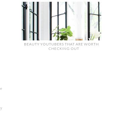
BEAUTY YOUTUBERS THAT ARE WORTH
CHECKING OUT
ve
oy