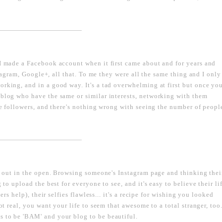
----------------------------------------------------------------------------------
 I made a Facebook account when it first came about and for years and
nstagram, Google+, all that. To me they were all the same thing and I only
orking, and in a good way. It's a tad overwhelming at first but once yo
 blog who have the same or similar interests, networking with them
ave followers, and there's nothing wrong with seeing the number of peopl
----------------------------------------------------------------------------------
ut out in the open. Browsing someone's Instagram page and thinking thei
 to upload the best for everyone to see, and it's easy to believe their li
ters help), their selfies flawless... it's a recipe for wishing you looked
ot real, you want your life to seem that awesome to a total stranger, too
s to be 'BAM' and your blog to be beautiful.