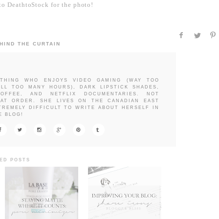
o DeathtoStock for the photo!
HIND THE CURTAIN
THING WHO ENJOYS VIDEO GAMING (WAY TOO
LL TOO MANY HOURS), DARK LIPSTICK SHADES,
OFFEE, AND NETFLIX DOCUMENTARIES. NOT
HAT ORDER. SHE LIVES ON THE CANADIAN EAST
TREMELY DIFFICULT TO WRITE ABOUT HERSELF IN
E BLOG!
ED POSTS