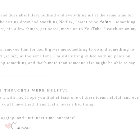
and does absolutely nothind and everything all at the same time for
like sitting down and watching Netflix, I want to be
something.
doing
rest, pin a few things, get bored, move on to YouTube. I catch up on my
as removed that for me. It gives me something to do and something to
yet lazy at the same time. I'm still sitting in bed with no pants on
ting something and that's more than someone else might be able to say.
----------------------------------------------------------------------------------
SE THOUGHTS WERE HELPFUL
e it with me. I hope you find at least one of these ideas helpful, and ev
 you'll have tried it and that's never a bad thing.
ogging, and until next time, sunshine!