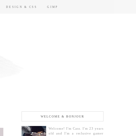
DESIGN & CSS
GIMP
WELCOME & BONJOUR
Welcome! I'm Cass. I'm 23 years
old and I'm a reclusive gamer