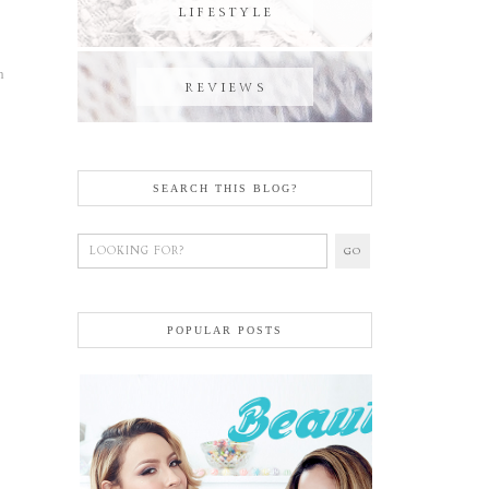
h
SEARCH THIS BLOG?
POPULAR POSTS