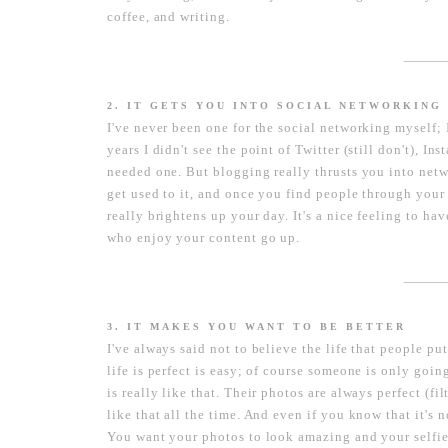
coffee, and writing.
----------------------
2. IT GETS YOU INTO SOCIAL NETWORKING
I've never been one for the social networking myself;
years I didn't see the point of Twitter (still don't), I
needed one. But blogging really thrusts you into netw
get used to it, and once you find people through your
really brightens up your day. It's a nice feeling to h
who enjoy your content go up.
----------------------
3. IT MAKES YOU WANT TO BE BETTER
I've always said not to believe the life that people p
life is perfect is easy; of course someone is only going
is really like that. Their photos are always perfect (fil
like that all the time. And even if you know that it's n
You want your photos to look amazing and your selfie