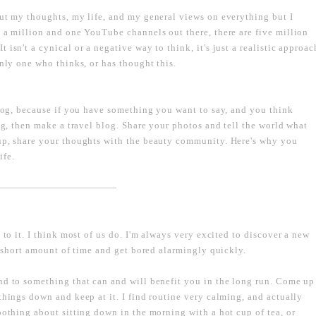
out my thoughts, my life, and my general views on everything but I
e a million and one YouTube channels out there, there are five million
isn't a cynical or a negative way to think, it's just a realistic approac
only one who thinks, or has thought this.
blog, because if you have something you want to say, and you think
ing, then make a travel blog. Share your photos and tell the world what
eup, share your thoughts with the beauty community. Here's why you
ife.
----------------------------------------------------------------------------------
 to it. I think most of us do. I'm always very excited to discover a new
 a short amount of time and get bored alarmingly quickly.
nd to something that can and will benefit you in the long run. Come up
things down and keep at it. I find routine very calming, and actually
oothing about sitting down in the morning with a hot cup of tea, or