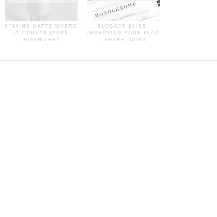
STAYING MATTE WHERE
BLOGGER BLISS:
IT COUNTS (PORE
IMPROVING YOUR BLOG
MINIMIZER)
| SHARE ICONS