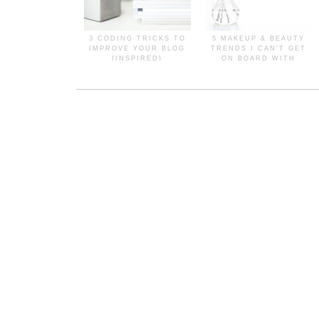
3 CODING TRICKS TO
5 MAKEUP & BEAUTY
IMPROVE YOUR BLOG
TRENDS I CAN'T GET
{INSPIRED}
ON BOARD WITH